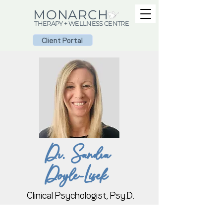
MONARCH
THERAPY + WELLNESS CENTRE
Client Portal
Dr. Sandra
Doyle-Lisek
Clinical Psychologist, Psy.D.