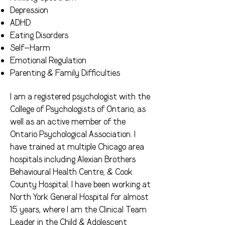
Depression
ADHD
Eating Disorders
Self-Harm
Emotional Regulation
Parenting & Family Difficulties
I am a registered psychologist with the
College of Psychologists of Ontario, as
well as an active member of the
Ontario Psychological Association. I
have trained at multiple Chicago area
hospitals including Alexian Brothers
Behavioural Health Centre, & Cook
County Hospital. I have been working at
North York General Hospital for almost
15 years, where I am the Clinical Team
Leader in the Child & Adolescent