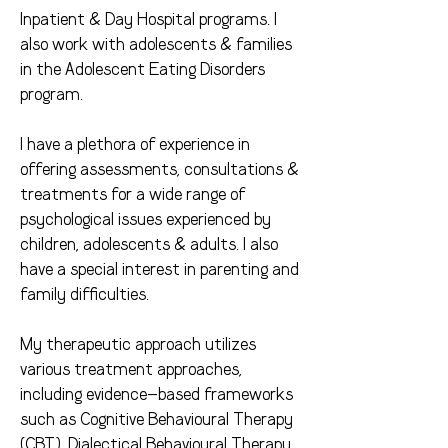
Inpatient & Day Hospital programs. I
also work with adolescents & families
in the Adolescent Eating Disorders
program.
I have a plethora of experience in
offering assessments, consultations &
treatments for a wide range of
psychological issues experienced by
children, adolescents & adults. I also
have a special interest in parenting and
family difficulties.
My therapeutic approach utilizes
various treatment approaches,
including evidence-based frameworks
such as Cognitive Behavioural Therapy
(CBT), Dialectical Behavioural Therapy