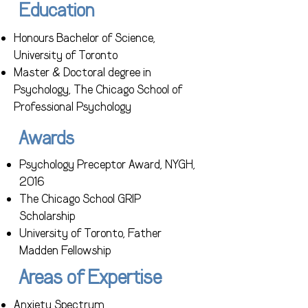
Education
Honours Bachelor of Science,
University of Toronto
Master & Doctoral degree in
Psychology, The Chicago School of
Professional Psychology
Awards
Psychology Preceptor Award, NYGH,
2016
The Chicago School GRIP
Scholarship
University of Toronto, Father
Madden Fellowship
Areas of Expertise
Anxiety Spectrum