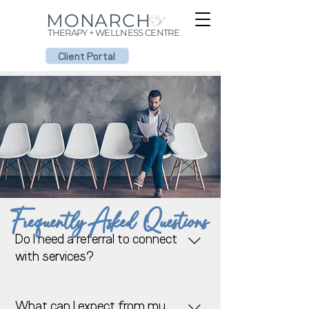
MONARCH
THERAPY + WELLNESS CENTRE
Client Portal
Frequently Asked Questions
Do I need a referral to connect
with services?
We are here to help. If you would
like to schedule an appointment
What can I expect from my