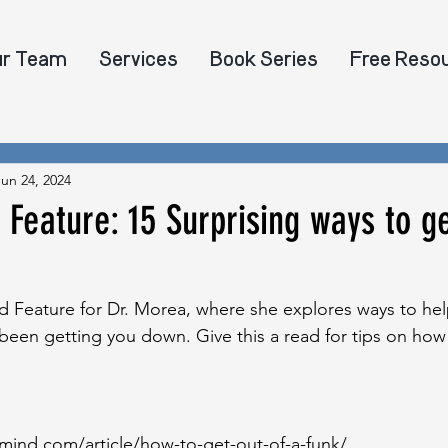
ur Team
Services
Book Series
Free Reso
Jun 24, 2024
eature: 15 Surprising ways to ge
Feature for Dr. Morea, where she explores ways to hel
s been getting you down. Give this a read for tips on how
ind.com/article/how-to-get-out-of-a-funk/