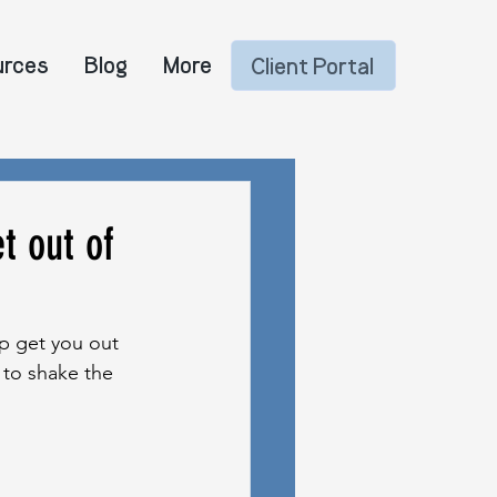
urces
Blog
More
Client Portal
t out of
p get you out 
 to shake the 