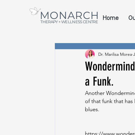
MONARCH
Home
O
THERAPY + WELLNESS CENTRE
Dr. Marilisa Morea
Wondermind F
a Funk.
Another Wondermind 
of that funk that ha
blues. 
https://www.wonderm