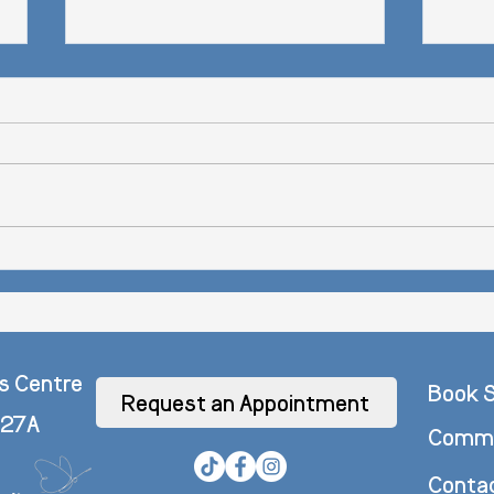
Bye-By
How to Overcome Low Mood
s Centre
Book S
Request an Appointment
 27A
Commo
Conta