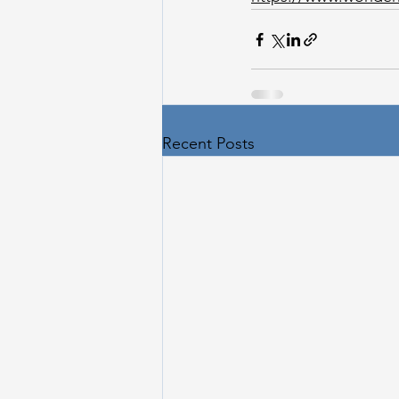
Recent Posts