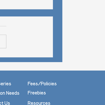
e Procrastination
eries
Fees/Policies
Freebies
n Needs
ct Us
Resources