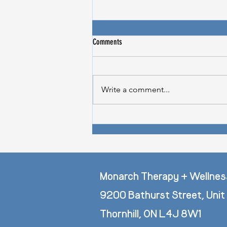
Comments
Write a comment...
Does Stress Cause Hair Loss? -
Thriveworks Feature
Monarch Therapy + Wellnes
9200 Bathurst Street, Unit
Thornhill, ON L4J 8W1