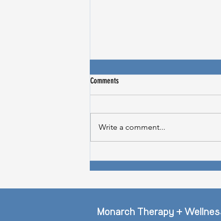
Comments
Write a comment...
Does Stress Cause Hair Loss? -
Thriveworks Feature
Monarch Therapy + Wellnes