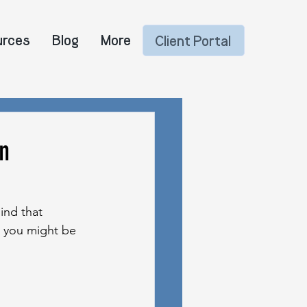
urces
Blog
More
Client Portal
n
ind that 
at you might be 