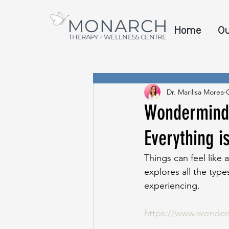
MONARCH
Home
O
THERAPY + WELLNESS CENTRE
Dr. Marilisa Morea
Wondermind 
Everything i
Things can feel like 
explores all the type
experiencing.
https://www.wonderm