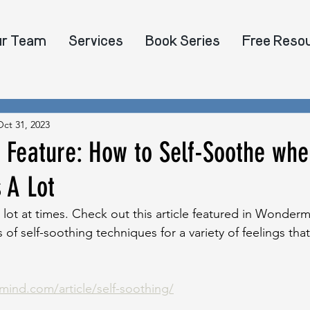
ur Team
Services
Book Series
Free Reso
Oct 31, 2023
Feature: How to Self-Soothe whe
s A Lot
a lot at times. Check out this article featured in Wonderm
s of self-soothing techniques for a variety of feelings th
ind.com/article/self-soothing/