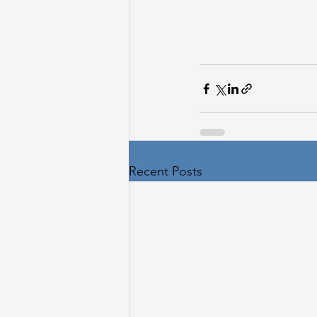
Recent Posts