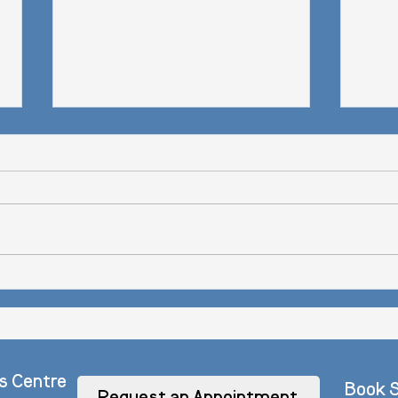
How t
Wondermind Feature: 15 Surprising ways
to get out of a Funk.
s Centre
Book S
Request an Appointment